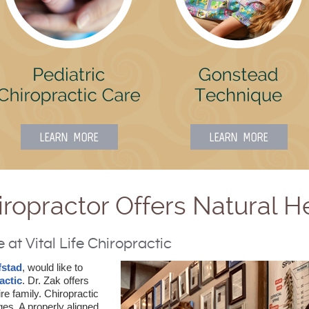
iropractor Offers Natural H
at Vital Life Chiropractic
fstad
, would like to
actic
. Dr. Zak offers
ire family. Chiropractic
ages. A properly aligned