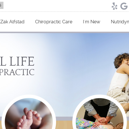
Yelp 
Go
 Zak Alfstad
Chiropractic Care
I'm New
Nutridy