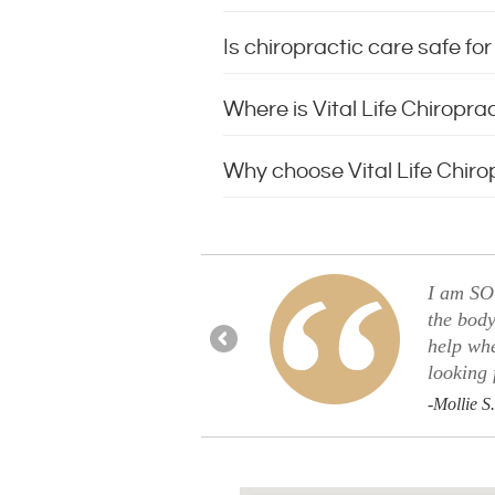
Is chiropractic care safe f
Where is Vital Life Chiropra
Why choose Vital Life Chirop
u guys. Finally, an appointment
I am SO 
the body
help wh
looking 
-Mollie S.