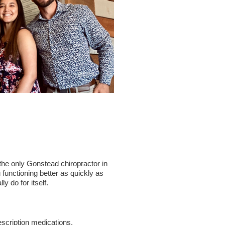
 the only Gonstead chiropractor in
 functioning better as quickly as
 do for itself.
rescription medications,