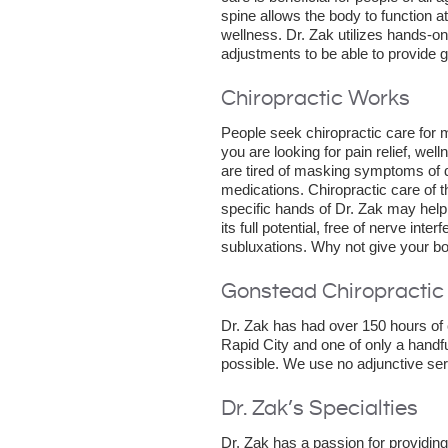
spine allows the body to function at
wellness. Dr. Zak utilizes hands-on
adjustments to be able to provide ge
Chiropractic Works
People seek chiropractic care for
you are looking for pain relief, we
are tired of masking symptoms of 
medications. Chiropractic care of 
specific hands of Dr. Zak may help
its full potential, free of nerve int
subluxations. Why not give your bod
Gonstead Chiropractic
Dr. Zak has had over 150 hours of 
Rapid City and one of only a handful
possible. We use no adjunctive serv
Dr. Zak’s Specialties
Dr. Zak has a passion for providing 