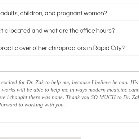
or adults, children, and pregnant women?
ctic located and what are the office hours?
ractic over other chiropractors in Rapid City?
excited for Dr. Zak to help me, because I believe he can. His
 works will be able to help me in ways modern medicine canno
ere i thought there was none. Thank you SO MUCH to Dr. Zak 
forward to working with you.