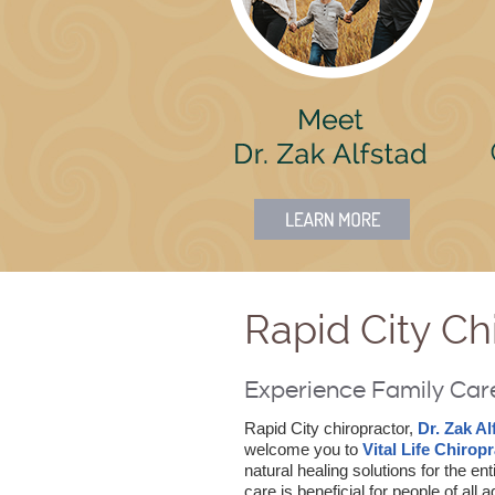
Rapid City Ch
Experience Family Care 
Rapid City chiropractor,
Dr. Zak Al
welcome you to
Vital Life Chiropr
natural healing solutions for the ent
care is beneficial for people of all 