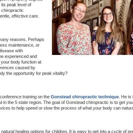
 its peak level of
 chiropractic
ntle, effective care.
 many reasons. Perhaps
llness maintenance, or
disease with
the experienced and
 your body function at
erferences caused by
y the opportunity for peak vitality?
conference training on the
Gonstead chiropractic technique
. He is
 in the 5 state region. The goal of Gonstead chiropractic is to get you
ices to help speed or slow the process of what your body can naturally
natural healing options for children. It is easy to get into a cycle of p