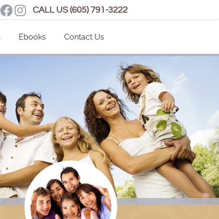
Social Button
ogle Social Button
Facebook Social Button
Instagram Social Button
CALL US
(605) 791-3222
n
Ebooks
Contact Us