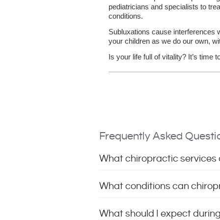
pediatricians and specialists to trea
conditions.
Subluxations cause interferences wit
your children as we do our own, wit
Is your life full of vitality? It’s time 
Frequently Asked Questi
What chiropractic services d
What conditions can chiropra
What should I expect during m