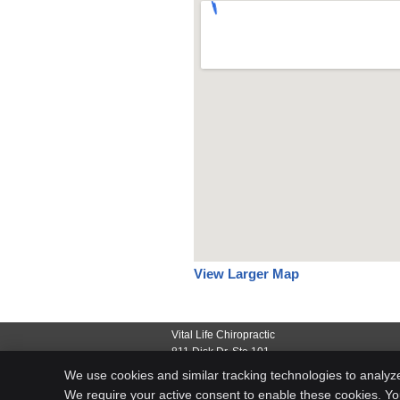
View Larger Map
Vital Life Chiropractic
811 Disk Dr, Ste 101
Rapid City
,
SD
57701
We use cookies and similar tracking technologies to analyz
Phone:
(605) 791-3222
We require your active consent to enable these cookies. Y