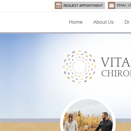
Home
About Us
Dr.