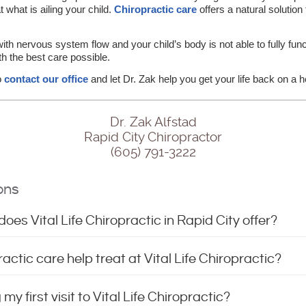
t what is ailing your child.
Chiropractic care
offers a natural solutio
h nervous system flow and your child’s body is not able to fully functi
h the best care possible.
to
contact our office
and let Dr. Zak help you get your life back on a h
Dr. Zak Alfstad
Rapid City Chiropractor
(605) 791-3222
ons
oes Vital Life Chiropractic in Rapid City offer?
ctic care help treat at Vital Life Chiropractic?
y first visit to Vital Life Chiropractic?