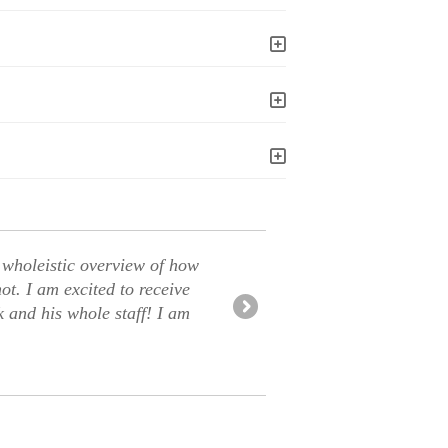
 wholeistic overview of how
Great Chir
t. I am excited to receive
yet feeling
and his whole staff! I am
multiple in
-Lori B.