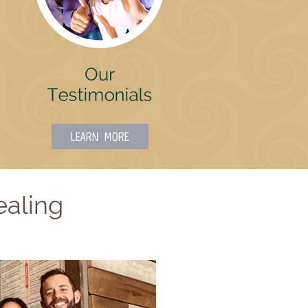
ealing