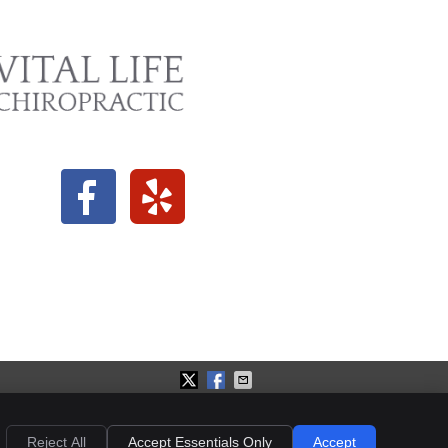
ies
Accessibility
Terms of Service
Reject All
Accept Essentials Only
Accept