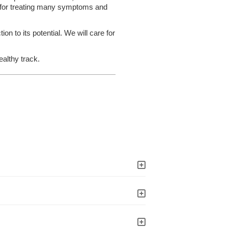
n for treating many symptoms and
on to its potential. We will care for
ealthy track.